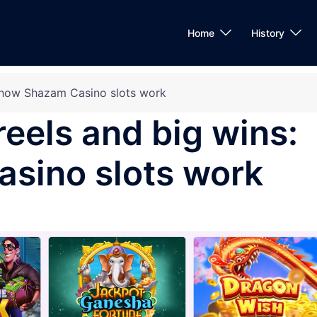
Home
History
: how Shazam Casino slots work
reels and big wins:
sino slots work