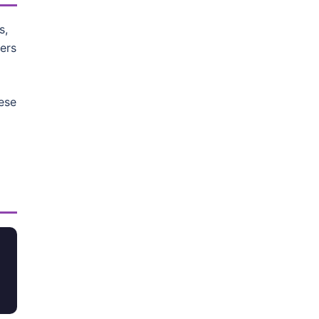
s,
ers
ese