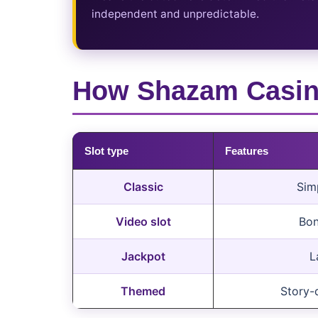
independent and unpredictable.
How Shazam Casin
Slot type
Features
Classic
Sim
Video slot
Bon
Jackpot
L
Themed
Story-