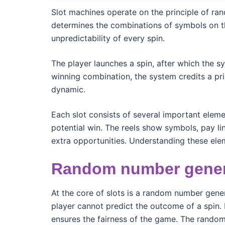
Slot machines operate on the principle of rand
determines the combinations of symbols on th
unpredictability of every spin.
The player launches a spin, after which the sy
winning combination, the system credits a pr
dynamic.
Each slot consists of several important ele
potential win. The reels show symbols, pay l
extra opportunities. Understanding these ele
Random number gener
At the core of slots is a random number gener
player cannot predict the outcome of a spin. 
ensures the fairness of the game. The random