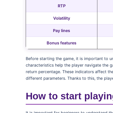
RTP
Volatility
Pay lines
Bonus features
Before starting the game, it is important to
characteristics help the player navigate the g
return percentage. These indicators affect th
different parameters. Thanks to this, the pla
How to start playin
It is important for beginners to understand t