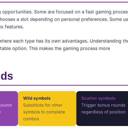
ng opportunities. Some are focused on a fast gaming proces
chooses a slot depending on personal preferences. Some us
ex features.
 where each type has its own advantages. Understanding th
itable option. This makes the gaming process more
nds
Wild symbols
Scatter symbols
mounts
Substitute for other
Trigger bonus rounds
e
symbols to complete
regardless of position
combos