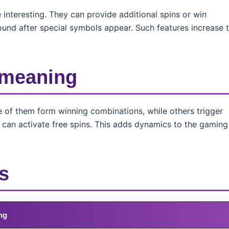
nteresting. They can provide additional spins or win
ound after special symbols appear. Such features increase 
 meaning
e of them form winning combinations, while others trigger
 can activate free spins. This adds dynamics to the gaming
s
ng