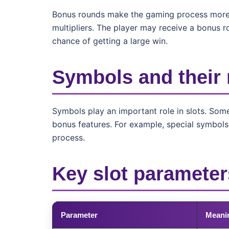
Bonus rounds make the gaming process more i
multipliers. The player may receive a bonus r
chance of getting a large win.
Symbols and their
Symbols play an important role in slots. Som
bonus features. For example, special symbols
process.
Key slot parameter
Parameter
Meani