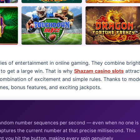
ies of entertainment in online gaming. They combine brigh
to get a large win. That is why
Shazam casino slots
attrac
combination of excitement and simple rules. Thanks to mod
mes, bonus features, and exciting jackpots.
random number sequences per second — even when no one is
ptures the current number at that precise millisecond. This
t you hit the button, making every spin genuinely