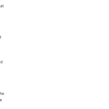
hat
d
dd
The
le