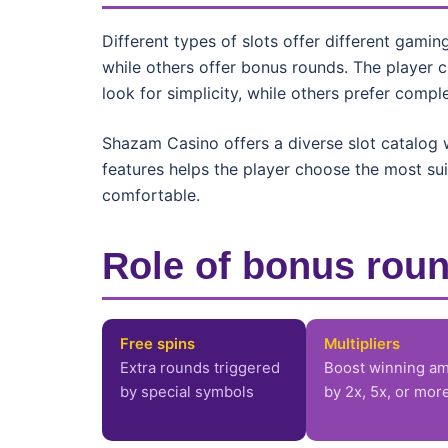
Different types of slots offer different gami
while others offer bonus rounds. The player 
look for simplicity, while others prefer compl
Shazam Casino offers a diverse slot catalog
features helps the player choose the most su
comfortable.
Role of bonus rou
Free spins
Multipliers
Extra rounds triggered
Boost winning a
by special symbols
by 2x, 5x, or mor