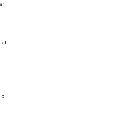
ar
 of
ic