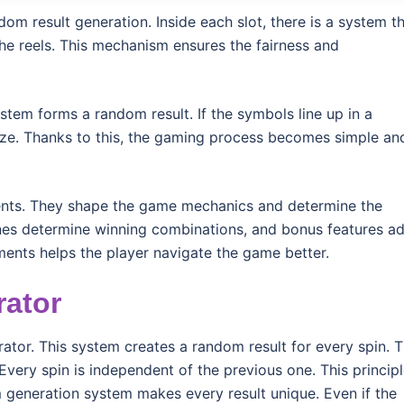
om result generation. Inside each slot, there is a system t
e reels. This mechanism ensures the fairness and
stem forms a random result. If the symbols line up in a
ize. Thanks to this, the gaming process becomes simple an
ments. They shape the game mechanics and determine the
ines determine winning combinations, and bonus features a
ments helps the player navigate the game better.
ator
ator. This system creates a random result for every spin. 
Every spin is independent of the previous one. This princip
 generation system makes every result unique. Even if the