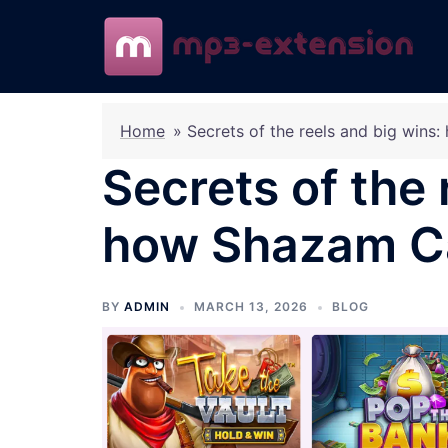
Skip
to
content
Home
»
Secrets of the reels and big wins
Secrets of the 
how Shazam Ca
BY
ADMIN
MARCH 13, 2026
BLOG