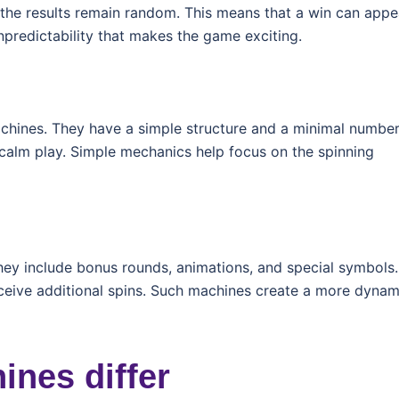
, the results remain random. This means that a win can appe
unpredictability that makes the game exciting.
achines. They have a simple structure and a minimal number
 calm play. Simple mechanics help focus on the spinning
ey include bonus rounds, animations, and special symbols.
eceive additional spins. Such machines create a more dynam
ines differ