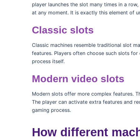
player launches the slot many times in a row
at any moment. It is exactly this element of 
Classic slots
Classic machines resemble traditional slot m
features. Players often choose such slots for
process itself.
Modern video slots
Modern slots offer more complex features. Th
The player can activate extra features and r
gaming process.
How different mach