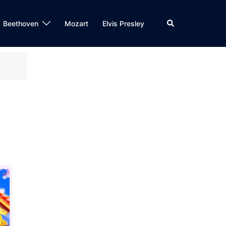
Beethoven
Mozart
Elvis Presley