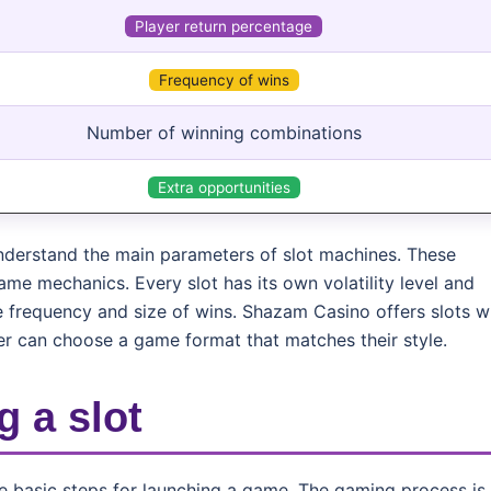
Player return percentage
Frequency of wins
Number of winning combinations
Extra opportunities
 understand the main parameters of slot machines. These
ame mechanics. Every slot has its own volatility level and
e frequency and size of wins. Shazam Casino offers slots w
yer can choose a game format that matches their style.
g a slot
he basic steps for launching a game. The gaming process is