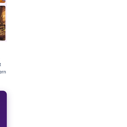
t
t
ern