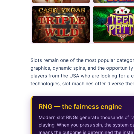
Slots remain one of the most popular categor
graphics, dynamic spins, and the opportunity 
players from the USA who are looking for a 
technologies, slot machines offer diverse the
RNG — the fairness engine
Modern slot RNGs generate thousands of 
playing. When you press spin, the system ca
means the outcome is determined the instan