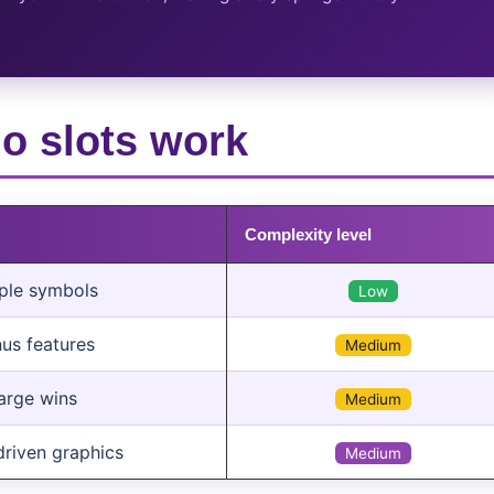
o slots work
Complexity level
ple symbols
Low
us features
Medium
arge wins
Medium
driven graphics
Medium